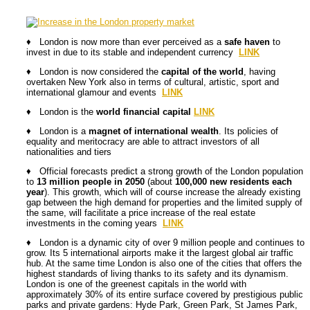
♦ London is now more than ever perceived as a
safe haven
to
invest in due to its stable and independent currency
LINK
♦ London is now considered the
capital of the world
, having
overtaken New York also in terms of cultural, artistic, sport and
international glamour and events
LINK
♦ London is the
world financial capital
LINK
♦ London is a
magnet of international wealth
. Its policies of
equality and meritocracy are able to attract investors of all
nationalities and tiers
♦ Official forecasts predict a strong growth of the London population
to
13 million people in 2050
(about
100,000 new residents each
year
). This growth, which will of course increase the already existing
gap between the high demand for properties and the limited supply of
the same, will facilitate a price increase of the real estate
investments in the coming years
LINK
♦ London is a dynamic city of over 9 million people and continues to
grow. Its 5 international airports make it the largest global air traffic
hub. At the same time London is also one of the cities that offers the
highest standards of living thanks to its safety and its dynamism.
London is one of the greenest capitals in the world with
approximately 30% of its entire surface covered by prestigious public
parks and private gardens: Hyde Park, Green Park, St James Park,