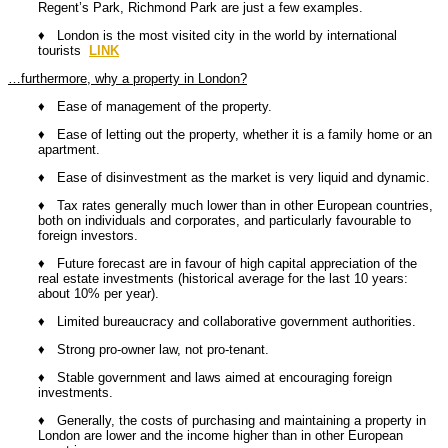
Regent’s Park, Richmond Park are just a few examples.
♦ London is the most visited city in the world by international
tourists
LINK
…furthermore, why a property in London?
♦ Ease of management of the property.
♦ Ease of letting out the property, whether it is a family home or an
apartment.
♦ Ease of disinvestment as the market is very liquid and dynamic.
♦ Tax rates generally much lower than in other European countries,
both on individuals and corporates, and particularly favourable to
foreign investors.
♦ Future forecast are in favour of high capital appreciation of the
real estate investments (historical average for the last 10 years:
about 10% per year).
♦ Limited bureaucracy and collaborative government authorities.
♦ Strong pro-owner law, not pro-tenant.
♦ Stable government and laws aimed at encouraging foreign
investments.
♦ Generally, the costs of purchasing and maintaining a property in
London are lower and the income higher than in other European