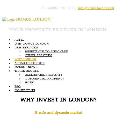
Tel. +44 (0)20 7373 5120 |
info@domus-london.com
YOUR PROPERTY PARTNER IN LONDON
HOME
WHY DOMUS LONDON
OUR SERVICES
ASSISTANCE TO PURCHASE
OTHER SERVICES
WHY LONDON
AREAS OF LONDON
MARKET NEWS
TRACK RECORD
RESIDENTIAL PROPERTY
COMMERCIAL PROPERTY
HOTEL
FAQ
CONTACT US
WHY INVEST IN LONDON?
A safe and dynamic market